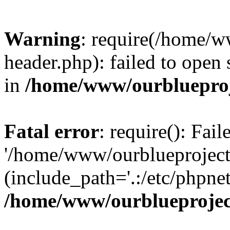
Warning
: require(/home/w
header.php): failed to open 
in
/home/www/ourblueproj
Fatal error
: require(): Fai
'/home/www/ourblueproject
(include_path='.:/etc/phpnet
/home/www/ourblueprojec