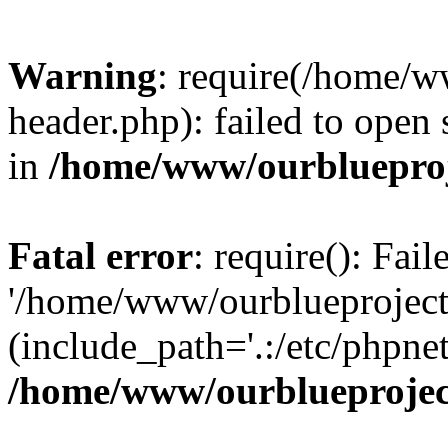
Warning
: require(/home/w
header.php): failed to open 
in
/home/www/ourblueproj
Fatal error
: require(): Fai
'/home/www/ourblueproject
(include_path='.:/etc/phpnet
/home/www/ourblueprojec