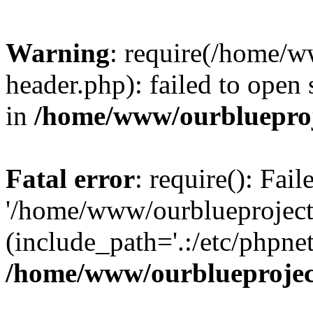
Warning
: require(/home/w
header.php): failed to open 
in
/home/www/ourblueproj
Fatal error
: require(): Fai
'/home/www/ourblueproject
(include_path='.:/etc/phpnet
/home/www/ourblueprojec