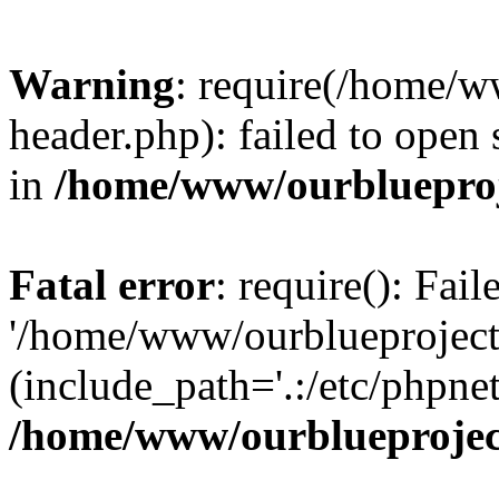
Warning
: require(/home/w
header.php): failed to open 
in
/home/www/ourblueproj
Fatal error
: require(): Fai
'/home/www/ourblueproject
(include_path='.:/etc/phpnet
/home/www/ourblueprojec