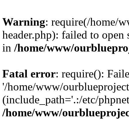
Warning
: require(/home/w
header.php): failed to open 
in
/home/www/ourblueproj
Fatal error
: require(): Fai
'/home/www/ourblueproject
(include_path='.:/etc/phpnet
/home/www/ourblueprojec