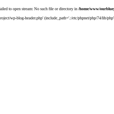
led to open stream: No such file or directory in
/home/www/ourbluep
oject/wp-blog-header.php' (include_path='.:/etc/phpnet/php/74/lib/php'