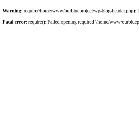
Warning
: require(/home/www/ourblueproject/wp-blog-header.php): fai
Fatal error
: require(): Failed opening required '/home/www/ourbluepr