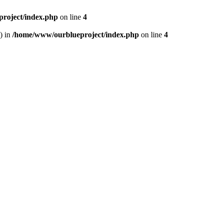
roject/index.php
on line
4
) in
/home/www/ourblueproject/index.php
on line
4