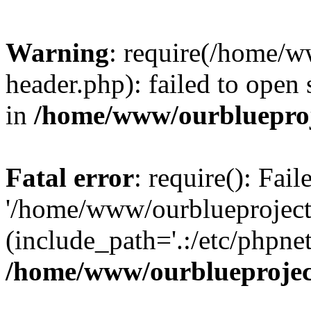
Warning
: require(/home/w
header.php): failed to open 
in
/home/www/ourblueproj
Fatal error
: require(): Fai
'/home/www/ourblueproject
(include_path='.:/etc/phpnet
/home/www/ourblueprojec