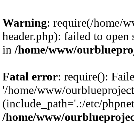
Warning
: require(/home/w
header.php): failed to open 
in
/home/www/ourblueproj
Fatal error
: require(): Fai
'/home/www/ourblueproject
(include_path='.:/etc/phpnet
/home/www/ourblueprojec