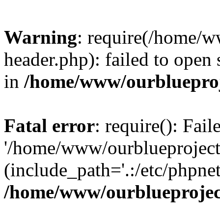
Warning
: require(/home/w
header.php): failed to open 
in
/home/www/ourblueproj
Fatal error
: require(): Fai
'/home/www/ourblueproject
(include_path='.:/etc/phpnet
/home/www/ourblueprojec