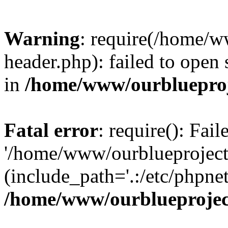
Warning
: require(/home/w
header.php): failed to open 
in
/home/www/ourblueproj
Fatal error
: require(): Fai
'/home/www/ourblueproject
(include_path='.:/etc/phpnet
/home/www/ourblueprojec