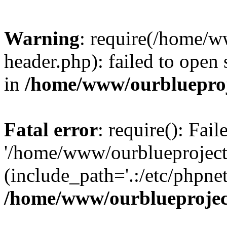
Warning
: require(/home/w
header.php): failed to open 
in
/home/www/ourblueproj
Fatal error
: require(): Fai
'/home/www/ourblueproject
(include_path='.:/etc/phpnet
/home/www/ourblueprojec