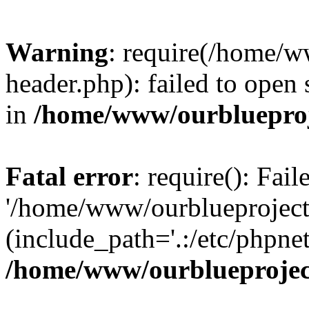
Warning
: require(/home/w
header.php): failed to open 
in
/home/www/ourblueproj
Fatal error
: require(): Fai
'/home/www/ourblueproject
(include_path='.:/etc/phpnet
/home/www/ourblueprojec