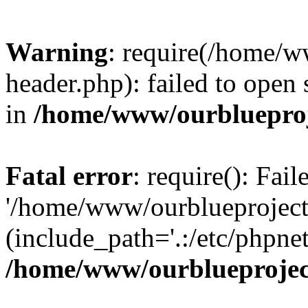
Warning
: require(/home/w
header.php): failed to open 
in
/home/www/ourblueproj
Fatal error
: require(): Fai
'/home/www/ourblueproject
(include_path='.:/etc/phpnet
/home/www/ourblueprojec