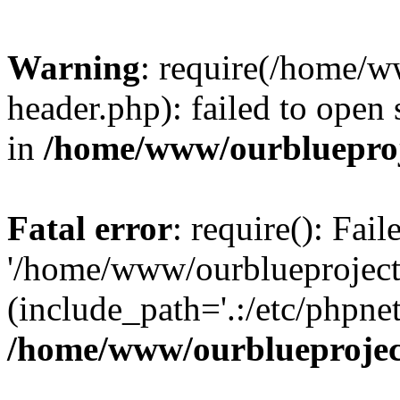
Warning
: require(/home/w
header.php): failed to open 
in
/home/www/ourblueproj
Fatal error
: require(): Fai
'/home/www/ourblueproject
(include_path='.:/etc/phpnet
/home/www/ourblueprojec