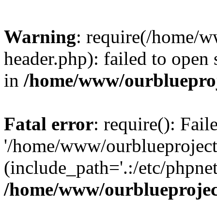
Warning
: require(/home/w
header.php): failed to open 
in
/home/www/ourblueproj
Fatal error
: require(): Fai
'/home/www/ourblueproject
(include_path='.:/etc/phpnet
/home/www/ourblueprojec