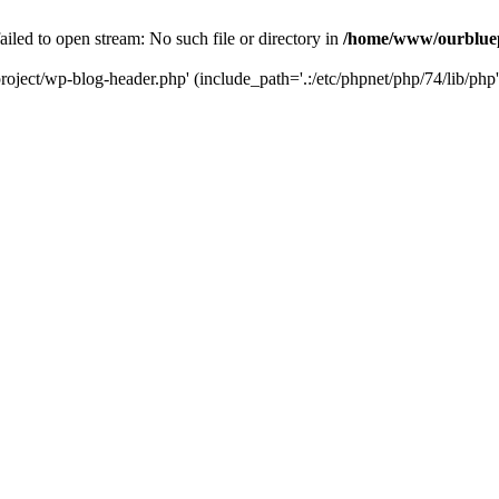
led to open stream: No such file or directory in
/home/www/ourbluep
oject/wp-blog-header.php' (include_path='.:/etc/phpnet/php/74/lib/php'