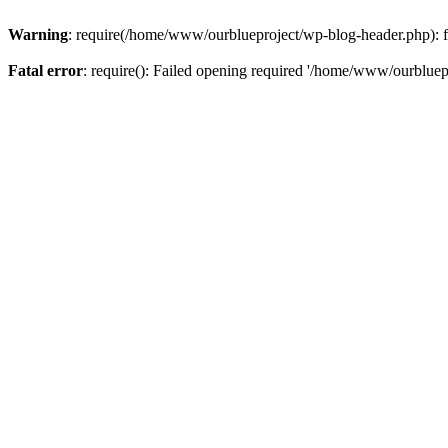
Warning
: require(/home/www/ourblueproject/wp-blog-header.php): fai
Fatal error
: require(): Failed opening required '/home/www/ourbluepr