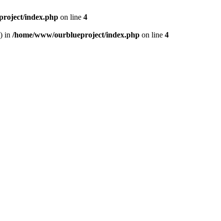
roject/index.php
on line
4
) in
/home/www/ourblueproject/index.php
on line
4