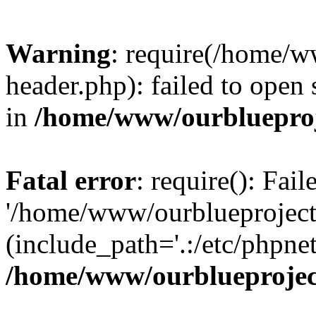
Warning
: require(/home/w
header.php): failed to open 
in
/home/www/ourblueproj
Fatal error
: require(): Fai
'/home/www/ourblueproject
(include_path='.:/etc/phpnet
/home/www/ourblueprojec