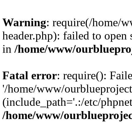
Warning
: require(/home/w
header.php): failed to open 
in
/home/www/ourblueproj
Fatal error
: require(): Fai
'/home/www/ourblueproject
(include_path='.:/etc/phpnet
/home/www/ourblueprojec