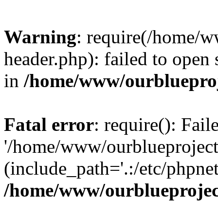
Warning
: require(/home/w
header.php): failed to open 
in
/home/www/ourblueproj
Fatal error
: require(): Fai
'/home/www/ourblueproject
(include_path='.:/etc/phpnet
/home/www/ourblueprojec