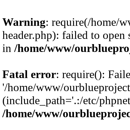
Warning
: require(/home/w
header.php): failed to open 
in
/home/www/ourblueproj
Fatal error
: require(): Fai
'/home/www/ourblueproject
(include_path='.:/etc/phpnet
/home/www/ourblueprojec