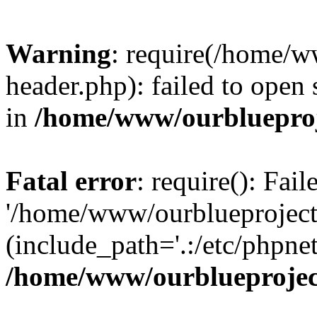
Warning
: require(/home/w
header.php): failed to open 
in
/home/www/ourblueproj
Fatal error
: require(): Fai
'/home/www/ourblueproject
(include_path='.:/etc/phpnet
/home/www/ourblueprojec