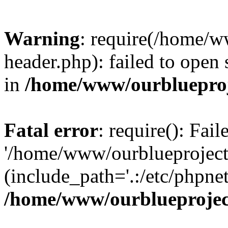
Warning
: require(/home/w
header.php): failed to open 
in
/home/www/ourblueproj
Fatal error
: require(): Fai
'/home/www/ourblueproject
(include_path='.:/etc/phpnet
/home/www/ourblueprojec